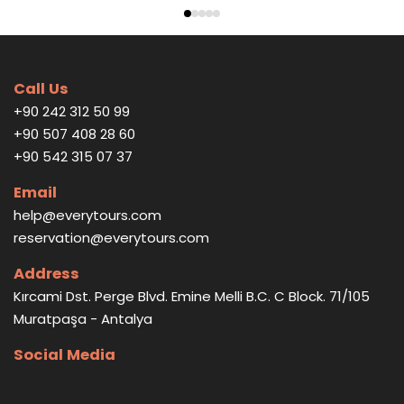
Call Us
+90 242 312 50 99
+90 507 408 28 60
+90 542 315 07 37
Email
help@everytours.com
reservation@everytours.com
Address
Kırcami Dst. Perge Blvd. Emine Melli B.C. C Block. 71/105
Muratpaşa - Antalya
Social Media