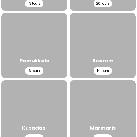
13
tours
20
tours
View All Tours
View All Tours
Pamukkale
Bodrum
6
tours
14
tours
View All Tours
View All Tours
Kusadası
Marmaris