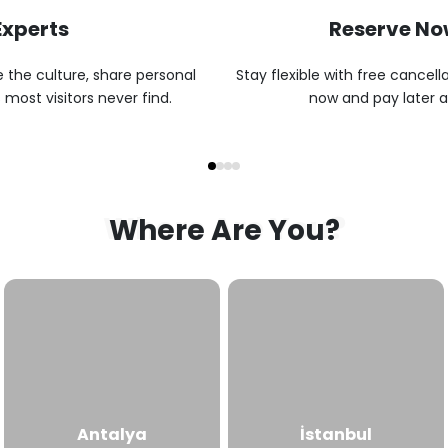
Experts
Reserve Now
 the culture, share personal
Stay flexible with free cancell
 most visitors never find.
now and pay later at
Where Are You?
Where Are You?
Antalya
İstanbul