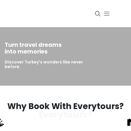
Turn travel dreams
Login
into memories
Discover Turkey’s wonders like never
before.
Why Book With
Why Book With Everytours?
Everytours?