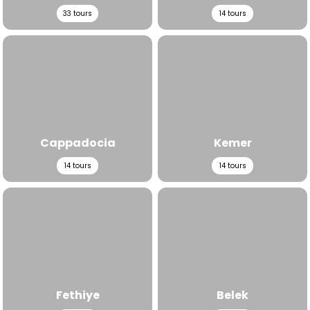
33
tours
14
tours
View All Tours
View All Tours
Cappadocia
Kemer
14
tours
14
tours
View All Tours
View All Tours
Fethiye
Belek