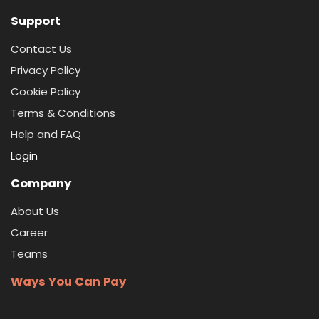
Support
Contact Us
Privacy Policy
Cookie Policy
Terms & Conditions
Help and FAQ
Login
Company
About Us
Career
Teams
Ways You Can Pay