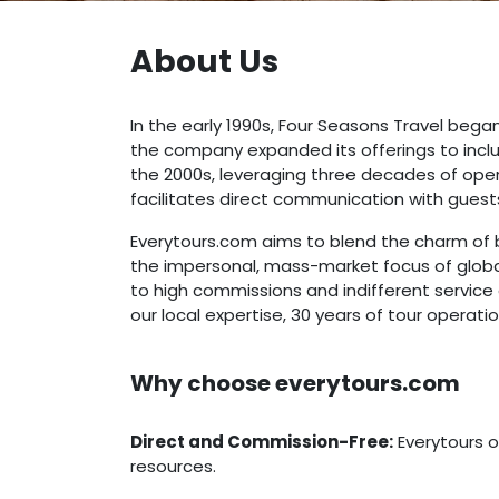
About Us
In the early 1990s, Four Seasons Travel began
the company expanded its offerings to inclu
the 2000s, leveraging three decades of oper
facilitates direct communication with guest
Everytours.com aims to blend the charm of b
the impersonal, mass-market focus of global 
to high commissions and indifferent service
our local expertise, 30 years of tour operat
Why choose everytours.com
Direct and Commission-Free:
Everytours o
resources.