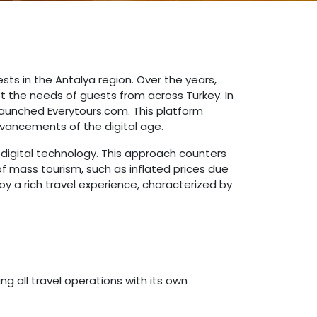
ests in the Antalya region. Over the years,
t the needs of guests from across Turkey. In
launched Everytours.com. This platform
dvancements of the digital age.
 digital technology. This approach counters
of mass tourism, such as inflated prices due
y a rich travel experience, characterized by
g all travel operations with its own