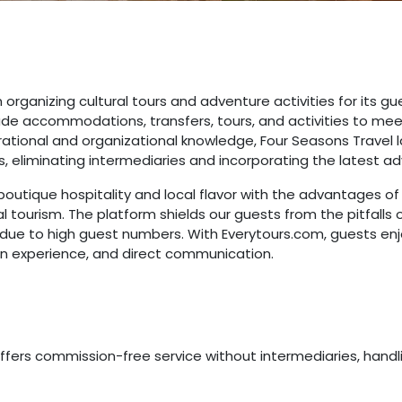
 organizing cultural tours and adventure activities for its gu
de accommodations, transfers, tours, and activities to mee
ational and organizational knowledge, Four Seasons Travel 
s, eliminating intermediaries and incorporating the latest a
outique hospitality and local flavor with the advantages of
tourism. The platform shields our guests from the pitfalls 
 due to high guest numbers. With Everytours.com, guests enjo
ion experience, and direct communication.
ffers commission-free service without intermediaries, handlin