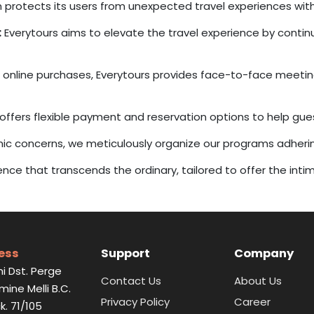
 protects its users from unexpected travel experiences with 
:
Everytours aims to elevate the travel experience by continua
online purchases, Everytours provides face-to-face meetings
 offers flexible payment and reservation options to help gu
mic concerns, we meticulously organize our programs adher
ience that transcends the ordinary, tailored to offer the int
ess
Support
Company
i Dst. Perge
Contact Us
About Us
Emine Melli B.C.
Privacy Policy
Career
k. 71/105