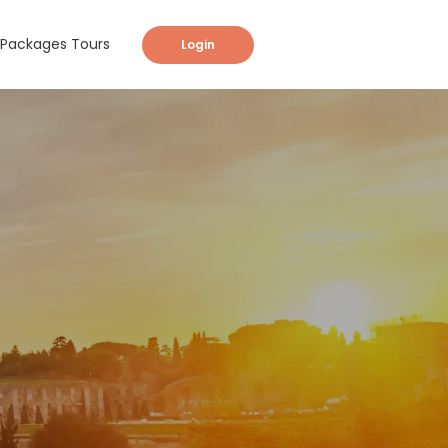
Packages Tours
Login