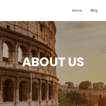
Home
Blog
ABOUT US