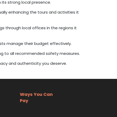
its strong local presence.
lly enhancing the tours and activities it
 through local offices in the regions it
ests manage their budget effectively.
ing to all recommended safety measures.
imacy and authenticity you deserve.
Ways You Can
Pay