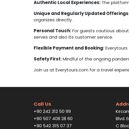
Authentic Local Experiences:
The platform
Unique and Regularly Updated Offerings
organizes directly.
Personal Touch:
For guests cautious about 
serves and also its customer service.
Flexible Payment and Booking:
Everytours
Safety First:
Mindful of the ongoing pande
Join us at Everytours.com for a travel exper
Call Us
Addr
+90 242 312 50 99
Kırcam
+90 507 408 28 60
Blvd. 
+90 542 315 07 37
C Bloc