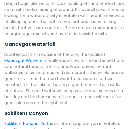
hike, a huge lake waits for your cooling off and one last lazy
swim with birds chirping all around. It's overall great if you're
looking for a water activity in Antalya with beautiful views, a
challenging path that will tire you out and many resting
points that will make up for it. There are also restaurants to
energize again, so all you have to do is visit the site.
Manavgat Waterfall
Located just 3 km outside of the city, the locals of
Manavgat Waterfalls
really know how to make the best of a
rare natural beauty like this one. From paved in-front
walkways to picnic areas and restaurants, the whole area is
great for visitors that don't want to compromise their
comfort for the sake of having a good time in the middle
of nature. The cold water will bring you to your senses on a
hot day and the harmony of turquoise tones will make for
great pictures on the right spot.
Saklikent Canyon
Saklikent National Park
is an 18 km long canyon in Antalya,