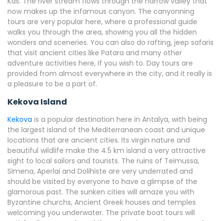
Kas. The river stream flows through the narrow valley that
now makes up the infamous canyon. The canyonning
tours are very popular here, where a professional guide
walks you through the area, showing you all the hidden
wonders and sceneries. You can also do rafting, jeep safaris
that visit ancient cities like Patara and many other
adventure activities here, if you wish to. Day tours are
provided from almost everywhere in the city, and it really is
a pleasure to be a part of.
Kekova Island
Kekova
is a popular destination here in Antalya, with being
the largest island of the Mediterranean coast and unique
locations that are ancient cities. Its virgin nature and
beautiful wildlife make the 4.5 km island a very attractive
sight to local sailors and tourists. The ruins of Teimussa,
Simena, Aperlai and Dolihiste are very underrated and
should be visited by everyone to have a glimpse of the
glamorous past. The sunken cities will amaze you with
Byzantine churchs, Ancient Greek houses and temples
welcoming you underwater. The private boat tours will