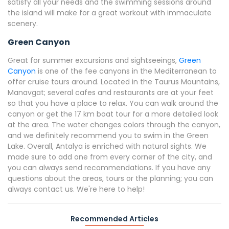
satisfy all your needs and the swimming sessions around
the island will make for a great workout with immaculate
scenery.
Green Canyon
Great for summer excursions and sightseeings,
Green
Canyon
is one of the fee canyons in the Mediterranean to
offer cruise tours around. Located in the Taurus Mountains,
Manavgat; several cafes and restaurants are at your feet
so that you have a place to relax. You can walk around the
canyon or get the 17 km boat tour for a more detailed look
at the area. The water changes colors through the canyon,
and we definitely recommend you to swim in the Green
Lake. Overall, Antalya is enriched with natural sights. We
made sure to add one from every corner of the city, and
you can always send recommendations. If you have any
questions about the areas, tours or the planning; you can
always contact us. We're here to help!
Recommended Articles