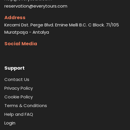
reservation@everytours.com
Address
Kırcami Dst. Perge Blvd. Emine Melli B.C. C Block. 71/105
Muratpaşa - Antalya
Social Media
Support
Contact Us
Privacy Policy
Cookie Policy
Terms & Conditions
Help and FAQ
Login