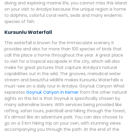
diving and exploring marine life, you cannot miss this island
on your visit to Antalya because the unique region is home
to dolphins, colorful coral reefs, seals and many endemic
species of fish.
Kursunlu Waterfall
This waterfall is known for the immaculate scenery it
provides and also for more than 100 species of birds that
call this place a home throughout the year. A great place
to visit for a tropical escapade in the city, which will also
make for great pictures that capture Antalya’s natural
capabilities out in the wild. The grooves, melodical water
stream and beautiful wildlife makes Kursunlu Waterfalls a
must-see on a daily tour in Antalya. Goynuk Canyon What
separates
Goynuk Canyon in Kemer
from the other natural
sights on this list is that Goynuk is specifically chosen by
many adrenaline lovers. With services being provided like
rafting, safari tours, paintball and hiking through the forest,
it's almost like an adventure park. You can also choose to
go on a 3 km hiking trip on your own, with stunning views
accompanying you through the path. At the end of the