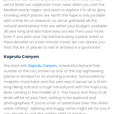
we've listed our subjective must-sees when you visit the
Mediterranean region and want to explore it in all its glory.
Knowing which places are worth the hype is only possible
with a little bit of research, so we've gathered all the
natural destinations that are within your budget, available
all year long and also have easy access from your hotel.
Even if you plan your trip before buying a plane ticket or
have decided on a last minute travel, we can assure you
that this list of places to visit in Antalya is a good start.
Koprulu Canyon
We start with
Koprulu Canyon
, a beautiful Natural Park
outside of the city, known as one of the top sightseeing
places in Antalya for its stunning scenery. Surrounded by
majestic mountains and the vast sea, it serves as a 14 km
long hiking trail and a huge natural pool with the Koprucay
River running in the middle of it. The fauna and flora of all
kinds will be at your feet, waiting to be explored and
photographed. If you're a fan of adventure then the white-
water rafting*, ziplining and buggy safari might be for you if
you decide to visit the golden child of Antalya.