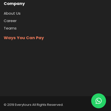
Company
About Us
Career
Teams
Ways You Can Pay
© 2019 Everytours
All Rights Reserved
.