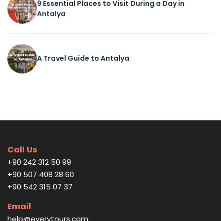
9 Essential Places to Visit During a Day in
Antalya
A Travel Guide to Antalya
Call Us
+90 242 312 50 99
+90 507 408 28 60
+90 542 315 07 37
Email
help@everytours.com