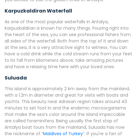
Karpuzkaldiran Waterfall
As one of the most popular waterfalls in Antalya,
Karpuzkaldiran is known for many things. Pouring right into
the heart of the sea, you can see professional fishers from
all sides of the waterfall. Both from the top of it and down
at the sea, it is a very attractive sight to witness. You can
have a cold drink while the cold stream runs from your feet
to its fall from kilometers above, take amazing pictures
and have a relaxing time here with your loved ones.
Suluada
This island is approximately 2 km away from the mainland,
with a 1.2m in diameter and great for visits with boats and
yachts. This beauty near Adrasan region takes around 40
minutes to set foot in and the endemic microorganisms
that make the sea’s color around the island impeccable
are called foraminifera. Being usually the first stop of
Antalya boat tours from the mainland, Suluada has now
the nickname of “
Maldives of Turkey
”. If you're a fan of