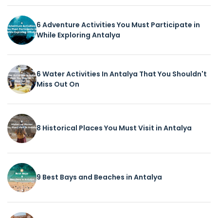
6 Adventure Activities You Must Participate in
While Exploring Antalya
6 Water Activities In Antalya That You Shouldn't
Miss Out On
8 Historical Places You Must Visit in Antalya
9 Best Bays and Beaches in Antalya