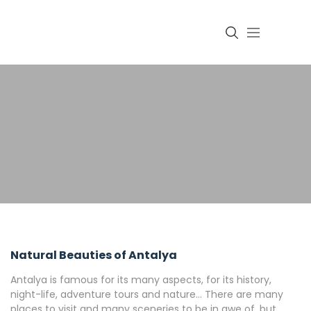
Login
Natural Beauties of Antalya
Antalya is famous for its many aspects, for its history,
night-life, adventure tours and nature… There are many
places to visit and many sceneries to be in awe of, but