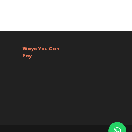
Ways You Can
Pay