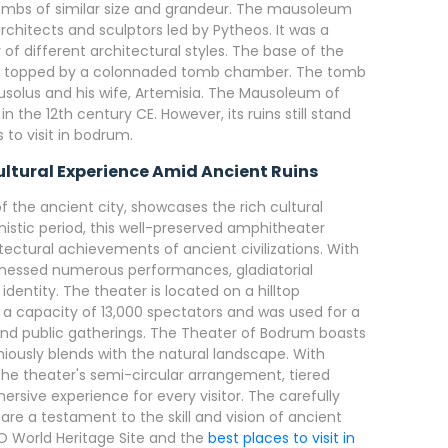
 tombs of similar size and grandeur. The mausoleum
rchitects and sculptors led by Pytheos. It was a
f different architectural styles. The base of the
s topped by a colonnaded tomb chamber. The tomb
solus and his wife, Artemisia. The Mausoleum of
the 12th century CE. However, its ruins still stand
 to visit in bodrum.
ltural Experience Amid Ancient Ruins
of the ancient city, showcases the rich cultural
enistic period, this well-preserved amphitheater
tectural achievements of ancient civilizations. With
witnessed numerous performances, gladiatorial
dentity. The theater is located on a hilltop
s a capacity of 13,000 spectators and was used for a
 and public gatherings. The Theater of Bodrum boasts
iously blends with the natural landscape. With
the theater's semi-circular arrangement, tiered
rsive experience for every visitor. The carefully
re a testament to the skill and vision of ancient
O World Heritage Site and the
best places to visit in