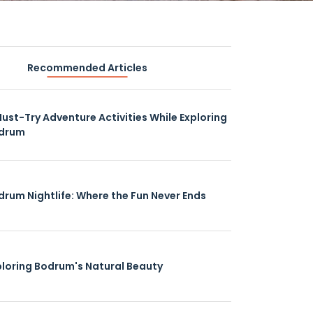
Recommended Articles
Must-Try Adventure Activities While Exploring
drum
drum Nightlife: Where the Fun Never Ends
ploring Bodrum's Natural Beauty