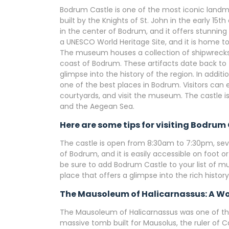
Bodrum Castle is one of the most iconic landmar
built by the Knights of St. John in the early 15t
in the center of Bodrum, and it offers stunning
a UNESCO World Heritage Site, and it is home t
The museum houses a collection of shipwrecks 
coast of Bodrum. These artifacts date back to 
glimpse into the history of the region. In additio
one of the best places in Bodrum. Visitors can e
courtyards, and visit the museum. The castle i
and the Aegean Sea.
Here are some tips for visiting Bodrum 
The castle is open from 8:30am to 7:30pm, seve
of Bodrum, and it is easily accessible on foot or
be sure to add Bodrum Castle to your list of mu
place that offers a glimpse into the rich histor
The Mausoleum of Halicarnassus: A Wo
The Mausoleum of Halicarnassus was one of the
massive tomb built for Mausolus, the ruler of