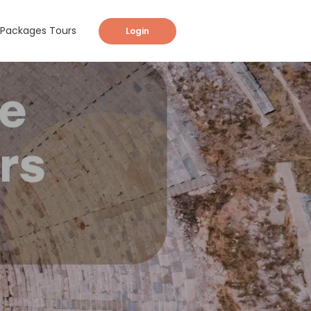
Packages Tours
Login