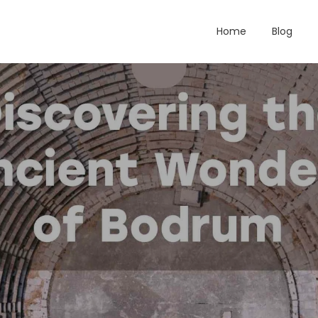
Home
Blog