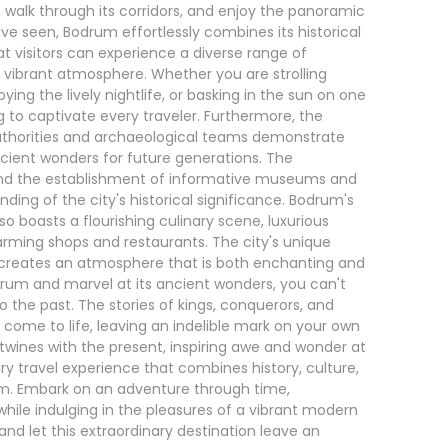
ns, walk through its corridors, and enjoy the panoramic
e seen, Bodrum effortlessly combines its historical
t visitors can experience a diverse range of
s vibrant atmosphere. Whether you are strolling
ying the lively nightlife, or basking in the sun on one
to captivate every traveler. Furthermore, the
authorities and archaeological teams demonstrate
ent wonders for future generations. The
 and the establishment of informative museums and
nding of the city's historical significance. Bodrum's
also boasts a flourishing culinary scene, luxurious
harming shops and restaurants. The city's unique
creates an atmosphere that is both enchanting and
odrum and marvel at its ancient wonders, you can't
 the past. The stories of kings, conquerors, and
come to life, leaving an indelible mark on your own
twines with the present, inspiring awe and wonder at
ary travel experience that combines history, culture,
um. Embark on an adventure through time,
while indulging in the pleasures of a vibrant modern
 and let this extraordinary destination leave an