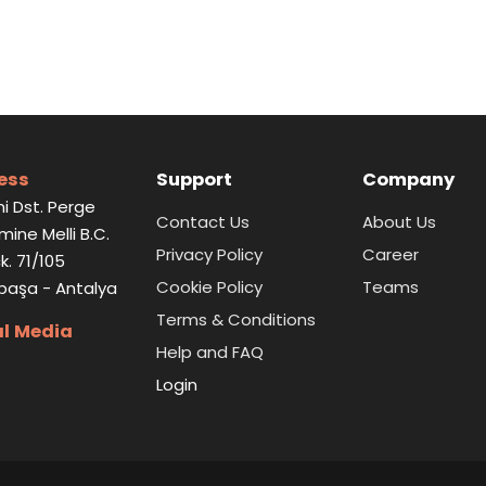
ess
Support
Company
i Dst. Perge
Contact Us
About Us
Emine Melli B.C.
Privacy Policy
Career
k. 71/105
Cookie Policy
Teams
paşa - Antalya
Terms & Conditions
al Media
Help and FAQ
Login