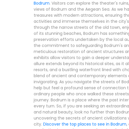
Bodrum
. Visitors can explore the theater's rui
views of Bodrum and the Aegean Sea. As we hav
treasures with modern attractions, ensuring tha
activities and immerse themselves in the city'
through the narrow streets of the old town, enjo
of its stunning beaches, Bodrum has something 
preservation efforts undertaken by the local 
the commitment to safeguarding Bodrum's anci
meticulous restoration of ancient structures
exhibits allow visitors to gain a deeper understa
allure extends beyond its historical sites, as it 
resorts, and a bustling waterfront lined with c
blend of ancient and contemporary elements 
invigorating. As you navigate the streets of B
help but feel a profound sense of connection to
ordinary people who once walked these streets 
journey. Bodrum is a place where the past inter
every turn. So, if you are seeking an extraordin
and natural beauty, look no further than Bodr
uncovering the secrets of ancient civilizations 
city.
Discover the top places to see in Bodrum
,