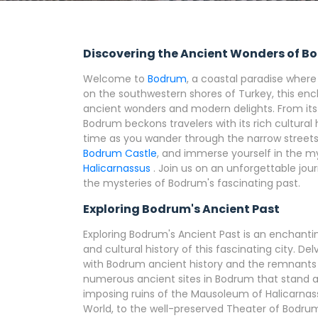
Discovering the Ancient Wonders of 
Welcome to
Bodrum
, a coastal paradise wher
on the southwestern shores of Turkey, this enc
ancient wonders and modern delights. From its 
Bodrum beckons travelers with its rich cultural
time as you wander through the narrow streets 
Bodrum Castle
, and immerse yourself in the my
Halicarnassus
. Join us on an unforgettable jo
the mysteries of Bodrum's fascinating past.
Exploring Bodrum's Ancient Past
Exploring Bodrum's Ancient Past is an enchantin
and cultural history of this fascinating city. D
with Bodrum ancient history and the remnants of
numerous ancient sites in Bodrum that stand as
imposing ruins of the Mausoleum of Halicarnas
World, to the well-preserved Theater of Bodru