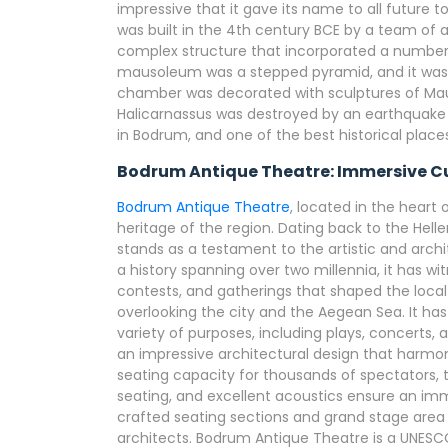
impressive that it gave its name to all future
was built in the 4th century BCE by a team of a
complex structure that incorporated a number o
mausoleum was a stepped pyramid, and it wa
chamber was decorated with sculptures of Mau
Halicarnassus was destroyed by an earthquake in 
in Bodrum, and one of the best historical places
Bodrum Antique Theatre: Immersive Cu
Bodrum Antique Theatre
, located in the heart 
heritage of the region. Dating back to the Hell
stands as a testament to the artistic and archi
a history spanning over two millennia, it has 
contests, and gatherings that shaped the local i
overlooking the city and the Aegean Sea. It ha
variety of purposes, including plays, concerts,
an impressive architectural design that harmon
seating capacity for thousands of spectators, 
seating, and excellent acoustics ensure an imme
crafted seating sections and grand stage area a
architects. Bodrum Antique Theatre is a UNESC