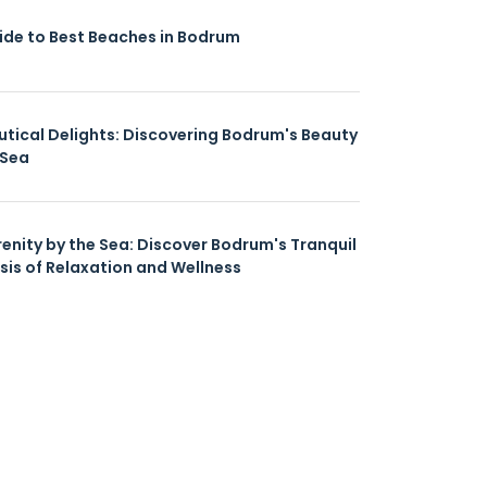
ide to Best Beaches in Bodrum
utical Delights: Discovering Bodrum's Beauty
 Sea
renity by the Sea: Discover Bodrum's Tranquil
sis of Relaxation and Wellness