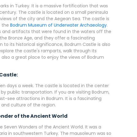
ks in Turkey. It is a massive fortification that was
h century. The castle is located on a small peninsula
 views of the city and the Aegean Sea. The castle is
o the
Bodrum Museum of Underwater Archaeology
.
and artifacts that were found in the waters off the
the Bronze Age, and they offer a fascinating
n to its historical significance, Bodrum Castle is also
xplore the castle's ramparts, walk through its
s also a great place to enjoy the views of Bodrum
Castle:
n days a week. The castle is located in the center
 by public transportation. If you are visiting Bodrum,
st-see attractions in Bodrum. It is a fascinating
y and culture of the region.
nder of the Ancient World
 Seven Wonders of the Ancient World. It was a
 Caria in southwestern Turkey. The mausoleum was so