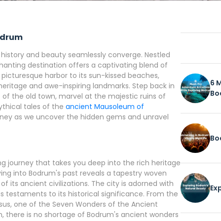
Bodrum
e history and beauty seamlessly converge. Nestled
hanting destination offers a captivating blend of
picturesque harbor to its sun-kissed beaches,
6 
 heritage and awe-inspiring landmarks. Step back in
Bo
of the old town, marvel at the majestic ruins of
thical tales of the
ancient Mausoleum of
urney as we uncover the hidden gems and unravel
Bo
g journey that takes you deep into the rich heritage
elving into Bodrum's past reveals a tapestry woven
 its ancient civilizations. The city is adorned with
Ex
 testaments to its historical significance. From the
sus, one of the Seven Wonders of the Ancient
m, there is no shortage of Bodrum's ancient wonders