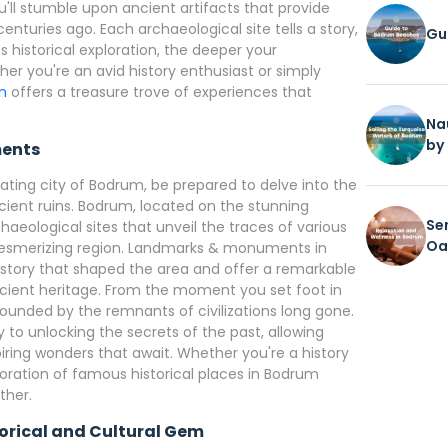
u'll stumble upon ancient artifacts that provide
enturies ago. Each archaeological site tells a story,
Gu
historical exploration, the deeper your
her you're an avid history enthusiast or simply
um
offers a treasure trove of experiences that
Na
by
ents
ting city of Bodrum, be prepared to delve into the
 ancient ruins. Bodrum, located on the stunning
Se
aeological sites that unveil the traces of various
Oa
s mesmerizing region. Landmarks & monuments in
story that shaped the area and offer a remarkable
ncient heritage. From the moment you set foot in
rounded by the remnants of civilizations long gone.
 to unlocking the secrets of the past, allowing
iring wonders that await. Whether you're a history
ploration of famous historical places in Bodrum
ther.
storical and Cultural Gem