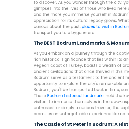
to discover. As you wander through the city, yo
glimpses into the lives of those who lived here c
and the more you immerse yourself in Bodrum's 
appreciation for its cultural legacy grows. Whet
curious about the past,
places to visit in Bodr
transport you to a bygone era.
The BEST Bodrum Landmarks & Monum
As you embark on a journey through the captiva
rich historical significance that lies within its
Aegean coast of Turkey, boasts a wealth of arch
ancient civilizations that once thrived in thi
Bodrum serve as a testament to the ancient hi
opportunity to explore the city's remarkable a
Bodrum, you'll be transported back in time, sur
These
Bodrum historical landmarks
hold the key
visitors to immerse themselves in the awe-insp
enthusiast or simply a curious traveler, the ex
promises an unforgettable experience like no o
The Castle of St Peter in Bodrum: A Hi