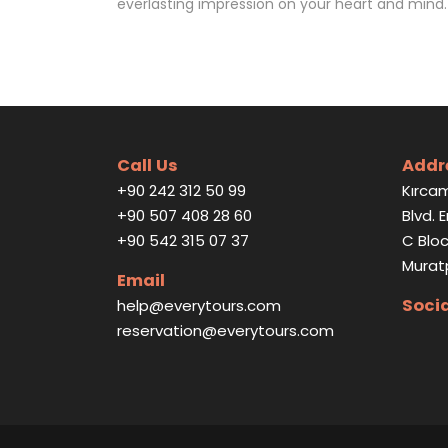
everlasting impression on your heart and mind.
Call Us
Addr
+90 242 312 50 99
Kırcam
+90 507 408 28 60
Blvd. 
+90 542 315 07 37
C Bloc
Murat
Email
Soci
help@everytours.com
reservation@everytours.com