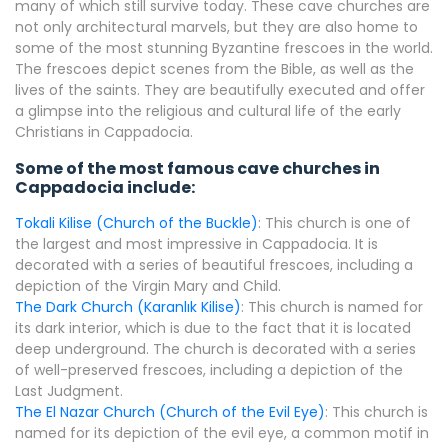
many of which still survive today. These cave churches are
not only architectural marvels, but they are also home to
some of the most stunning Byzantine frescoes in the world.
The frescoes depict scenes from the Bible, as well as the
lives of the saints. They are beautifully executed and offer
a glimpse into the religious and cultural life of the early
Christians in Cappadocia.
Some of the most famous cave churches in
Cappadocia include:
Tokali Kilise (Church of the Buckle)
: This church is one of
the largest and most impressive in Cappadocia. It is
decorated with a series of beautiful frescoes, including a
depiction of the Virgin Mary and Child.
The Dark Church (Karanlık Kilise)
: This church is named for
its dark interior, which is due to the fact that it is located
deep underground. The church is decorated with a series
of well-preserved frescoes, including a depiction of the
Last Judgment.
The El Nazar Church (Church of the Evil Eye)
: This church is
named for its depiction of the evil eye, a common motif in