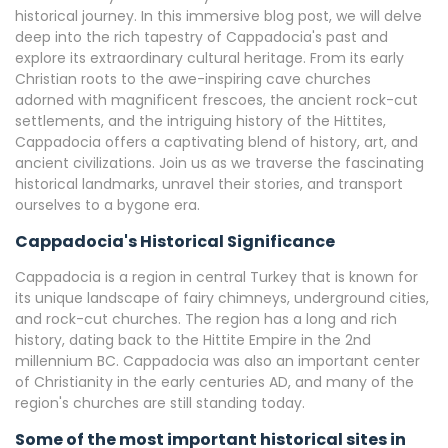
historical journey. In this immersive blog post, we will delve
deep into the rich tapestry of Cappadocia's past and
explore its extraordinary cultural heritage. From its early
Christian roots to the awe-inspiring cave churches
adorned with magnificent frescoes, the ancient rock-cut
settlements, and the intriguing history of the Hittites,
Cappadocia offers a captivating blend of history, art, and
ancient civilizations. Join us as we traverse the fascinating
historical landmarks, unravel their stories, and transport
ourselves to a bygone era.
Cappadocia's Historical Significance
Cappadocia is a region in central Turkey that is known for
its unique landscape of fairy chimneys, underground cities,
and rock-cut churches. The region has a long and rich
history, dating back to the Hittite Empire in the 2nd
millennium BC. Cappadocia was also an important center
of Christianity in the early centuries AD, and many of the
region's churches are still standing today.
Some of the most important historical sites in