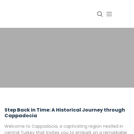
Login
Step Back in Time: A Historical Journey through
Cappadocia
Welcome to Cappadocia, a captivating region nestled in
central Turkey that invites you to embark on a remarkable