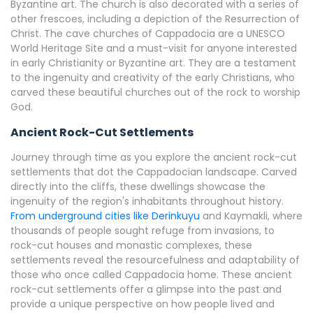
Byzantine art. The church is also decorated with a series of
other frescoes, including a depiction of the Resurrection of
Christ. The cave churches of Cappadocia are a UNESCO
World Heritage Site and a must-visit for anyone interested
in early Christianity or Byzantine art. They are a testament
to the ingenuity and creativity of the early Christians, who
carved these beautiful churches out of the rock to worship
God.
Ancient Rock-Cut Settlements
Journey through time as you explore the ancient rock-cut
settlements that dot the Cappadocian landscape. Carved
directly into the cliffs, these dwellings showcase the
ingenuity of the region's inhabitants throughout history.
From underground cities like Derinkuyu
and Kaymakli, where
thousands of people sought refuge from invasions, to
rock-cut houses and monastic complexes, these
settlements reveal the resourcefulness and adaptability of
those who once called Cappadocia home. These ancient
rock-cut settlements offer a glimpse into the past and
provide a unique perspective on how people lived and