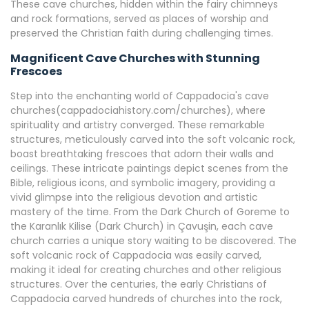
These cave churches, hidden within the fairy chimneys
and rock formations, served as places of worship and
preserved the Christian faith during challenging times.
Magnificent Cave Churches with Stunning
Frescoes
Step into the enchanting world of Cappadocia's cave
churches(cappadociahistory.com/churches), where
spirituality and artistry converged. These remarkable
structures, meticulously carved into the soft volcanic rock,
boast breathtaking frescoes that adorn their walls and
ceilings. These intricate paintings depict scenes from the
Bible, religious icons, and symbolic imagery, providing a
vivid glimpse into the religious devotion and artistic
mastery of the time. From the Dark Church of Goreme to
the Karanlık Kilise (Dark Church) in Çavuşin, each cave
church carries a unique story waiting to be discovered. The
soft volcanic rock of Cappadocia was easily carved,
making it ideal for creating churches and other religious
structures. Over the centuries, the early Christians of
Cappadocia carved hundreds of churches into the rock,