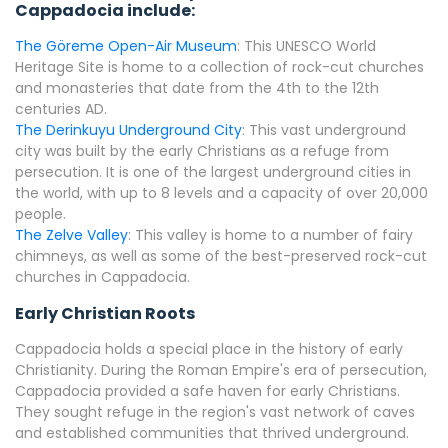
Cappadocia include:
The Göreme Open-Air Museum
: This UNESCO World
Heritage Site is home to a collection of rock-cut churches
and monasteries that date from the 4th to the 12th
centuries AD.
The Derinkuyu Underground City
: This vast underground
city was built by the early Christians as a refuge from
persecution. It is one of the largest underground cities in
the world, with up to 8 levels and a capacity of over 20,000
people.
The Zelve Valley
: This valley is home to a number of fairy
chimneys, as well as some of the best-preserved rock-cut
churches in Cappadocia.
Early Christian Roots
Cappadocia holds a special place in the history of early
Christianity. During the Roman Empire's era of persecution,
Cappadocia provided a safe haven for early Christians.
They sought refuge in the region's vast network of caves
and established communities that thrived underground.