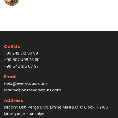
Call Us
+90 242 312 50 99
+90 507 408 28 60
+90 542 315 07 37
Email
help@everytours.com
reservation@everytours.com
Address
Kırcami Dst. Perge Blvd. Emine Melli B.C. C Block. 71/105
Muratpaşa - Antalya