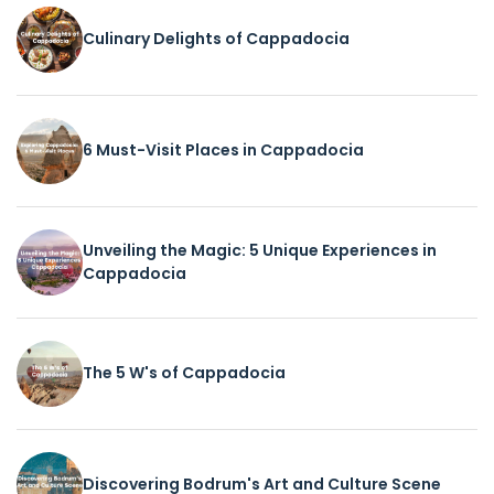
Culinary Delights of Cappadocia
6 Must-Visit Places in Cappadocia
Unveiling the Magic: 5 Unique Experiences in
Cappadocia
The 5 W's of Cappadocia
Discovering Bodrum's Art and Culture Scene