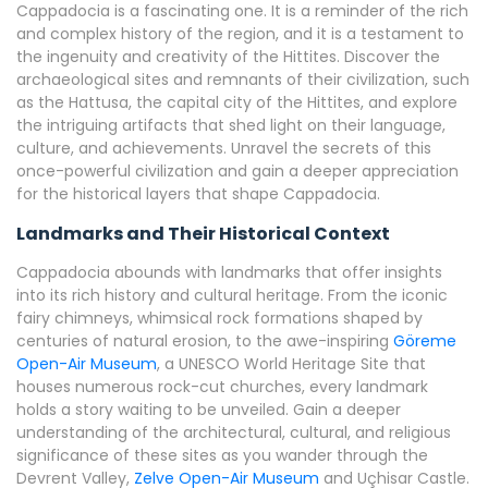
Cappadocia is a fascinating one. It is a reminder of the rich
and complex history of the region, and it is a testament to
the ingenuity and creativity of the Hittites. Discover the
archaeological sites and remnants of their civilization, such
as the Hattusa, the capital city of the Hittites, and explore
the intriguing artifacts that shed light on their language,
culture, and achievements. Unravel the secrets of this
once-powerful civilization and gain a deeper appreciation
for the historical layers that shape Cappadocia.
Landmarks and Their Historical Context
Cappadocia abounds with landmarks that offer insights
into its rich history and cultural heritage. From the iconic
fairy chimneys, whimsical rock formations shaped by
centuries of natural erosion, to the awe-inspiring
Göreme
Open-Air Museum
, a UNESCO World Heritage Site that
houses numerous rock-cut churches, every landmark
holds a story waiting to be unveiled. Gain a deeper
understanding of the architectural, cultural, and religious
significance of these sites as you wander through the
Devrent Valley,
Zelve Open-Air Museum
and Uçhisar Castle.