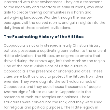
interacted with their environment. They are a testament
to the ingenuity and creativity of early humans, who were
able to create thriving communities in a harsh and
unforgiving landscape. Wander through the narrow
passages, visit the carved rooms, and gain insights into the
daily lives of these ancient civilizations.
The Fascinating History of the Hittites
Cappadocia is not only steeped in early Christian history
but also possesses a captivating connection to the ancient
Hittite civilization. The Hittites, an enigmatic empire that
thrived during the Bronze Age, left their mark on the region.
One of the most visible signs of Hittite culture in
Cappadocia is the presence of underground cities. These
cities were built as a way to protect the Hittites from their
enemies. They were dug into the soft volcanic rock of
Cappadocia, and they could house thousands of people.
Another sign of Hittite culture in Cappadocia is the
presence of rock-cut temples and palaces. These
structures were carved into the rock, and they were used
for religious and political purposes. The Hittite legacy in