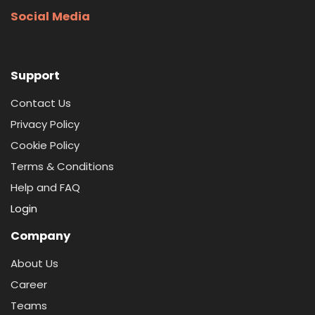
Social Media
Support
Contact Us
Privacy Policy
Cookie Policy
Terms & Conditions
Help and FAQ
Login
Company
About Us
Career
Teams