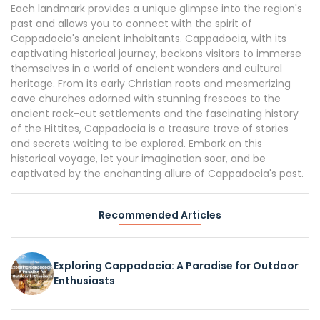
Each landmark provides a unique glimpse into the region's
past and allows you to connect with the spirit of
Cappadocia's ancient inhabitants. Cappadocia, with its
captivating historical journey, beckons visitors to immerse
themselves in a world of ancient wonders and cultural
heritage. From its early Christian roots and mesmerizing
cave churches adorned with stunning frescoes to the
ancient rock-cut settlements and the fascinating history
of the Hittites, Cappadocia is a treasure trove of stories
and secrets waiting to be explored. Embark on this
historical voyage, let your imagination soar, and be
captivated by the enchanting allure of Cappadocia's past.
Recommended Articles
Exploring Cappadocia: A Paradise for Outdoor
Enthusiasts