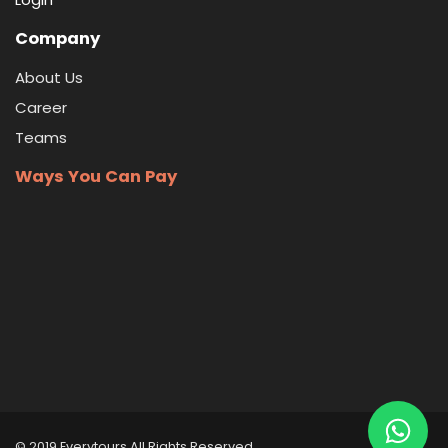
Company
About Us
Career
Teams
Ways You Can Pay
© 2019 Everytours
All Rights Reserved
.