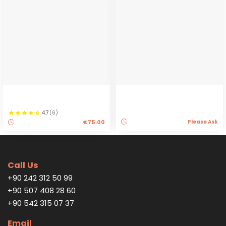
4.7
(
6
)
€75.00
Please Ask
Call Us
+90 242 312 50 99
+90 507 408 28 60
+90 542 315 07 37
Email