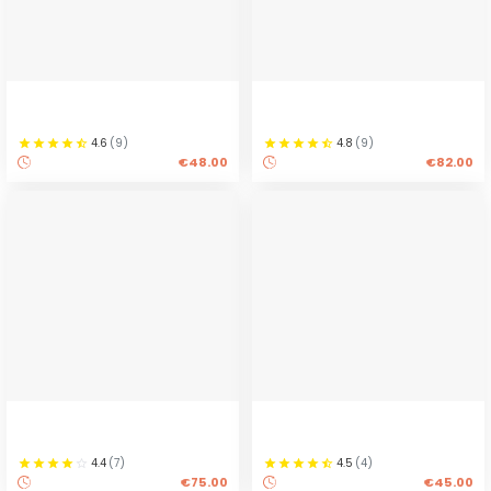
4.6
(
9
)
4.8
(
9
)
€48.00
€82.00
4.4
(
7
)
4.5
(
4
)
€75.00
€45.00