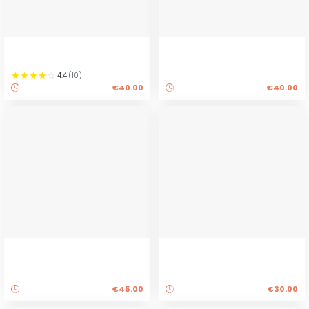
4.4
(
10
)
€40.00
€40.00
€45.00
€30.00