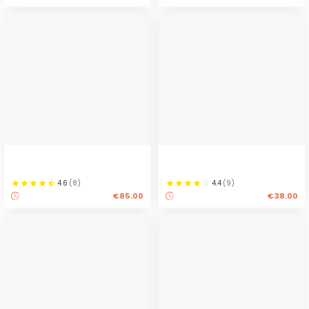
4.6
(
8
)
4.4
(
9
)
€85.00
€38.00