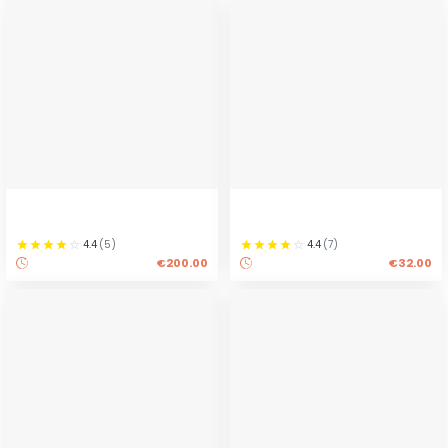
4.4
(
5
)
4.4
(
7
)
€200.00
€32.00