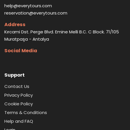
help@everytours.com
reservation@everytours.com
Address
Kırcami Dst. Perge Blvd. Emine Melli B.C. C Block. 71/105
Muratpaşa - Antalya
Social Media
Support
Contact Us
Privacy Policy
Cookie Policy
Terms & Conditions
Help and FAQ
Login