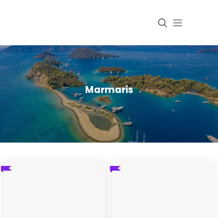
Login
Marmaris