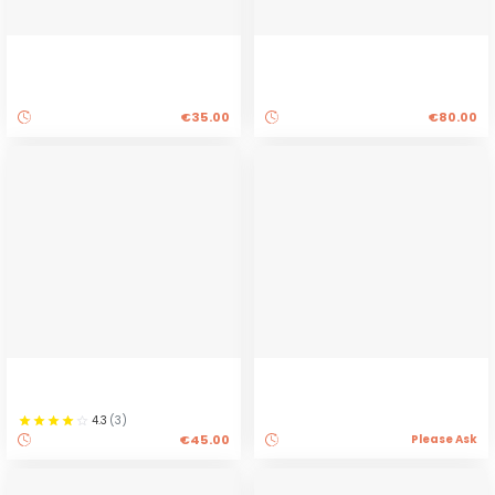
€35.00
€80.00
4.3
(
3
)
€45.00
Please Ask