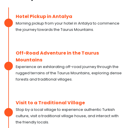
Hotel Pickup in Antalya
Morning pickup from your hotel in Antalya to commence
the journey towards the Taurus Mountains.
Off-Road Adventure in the Taurus
Mountains
Experience an exhilarating off-road journey through the
rugged terrains of the Taurus Mountains, exploring dense
forests and traditional villages.
Visit to a Traditional Village
Stop by a local village to experience authentic Turkish
culture, visit a traditional village house, and interact with
the friendly locals.