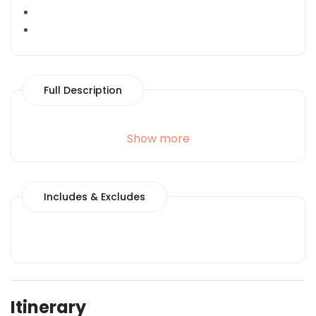
Full Description
Show more
Includes & Excludes
Itinerary