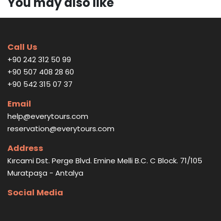
You may also like
Call Us
+90 242 312 50 99
+90 507 408 28 60
+90 542 315 07 37
Email
help@everytours.com
reservation@everytours.com
Address
Kırcami Dst. Perge Blvd. Emine Melli B.C. C Block. 71/105
Muratpaşa - Antalya
Social Media