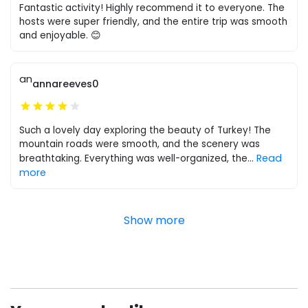
Fantastic activity! Highly recommend it to everyone. The
hosts were super friendly, and the entire trip was smooth
and enjoyable. 😊
an
annareeves0
Such a lovely day exploring the beauty of Turkey! The
mountain roads were smooth, and the scenery was
Read
breathtaking. Everything was well-organized, the
...
more
Show more