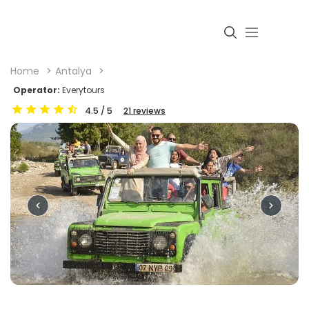
Home
Antalya
Operator:
Everytours
4.5
/ 5
21
reviews
Login