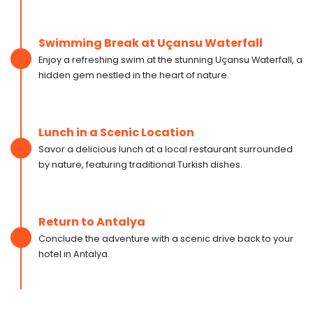
Swimming Break at Uçansu Waterfall
Enjoy a refreshing swim at the stunning Uçansu Waterfall, a
hidden gem nestled in the heart of nature.
Lunch in a Scenic Location
Savor a delicious lunch at a local restaurant surrounded
by nature, featuring traditional Turkish dishes.
Return to Antalya
Conclude the adventure with a scenic drive back to your
hotel in Antalya.