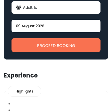
Adult
1
x
PROCEED BOOKING
Experience
Highlights