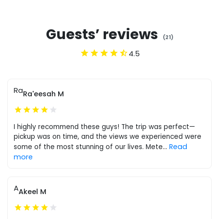
Guests’ reviews
(
21
)
4.5
Ra
Ra'eesah M
I highly recommend these guys! The trip was perfect—
pickup was on time, and the views we experienced were
Read
some of the most stunning of our lives. Mete
...
more
A
Akeel M