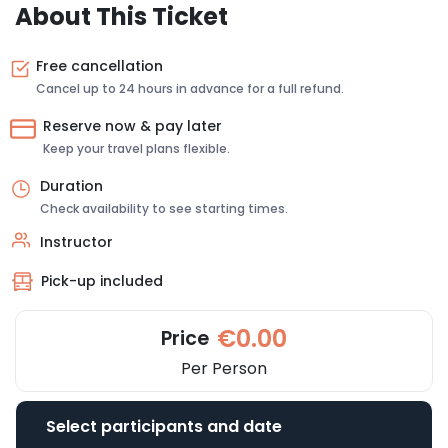
About This Ticket
Free cancellation
Cancel up to 24 hours in advance for a full refund.
Reserve now & pay later
Keep your travel plans flexible.
Duration
Check availability to see starting times.
Instructor
Pick-up included
€0.00
Price
Per Person
Select participants and date