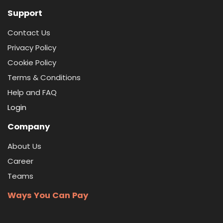
Support
Contact Us
Privacy Policy
Cookie Policy
Terms & Conditions
Help and FAQ
Login
Company
About Us
Career
Teams
Ways You Can Pay