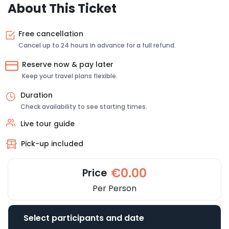
About This Ticket
Free cancellation
Cancel up to 24 hours in advance for a full refund.
Reserve now & pay later
Keep your travel plans flexible.
Duration
Check availability to see starting times.
Live tour guide
Pick-up included
€0.00
Price
Per Person
Select participants and date