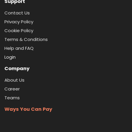
Support
Contact Us
Privacy Policy
Cookie Policy
Terms & Conditions
Help and FAQ
Login
Company
About Us
Career
Teams
Ways You Can Pay