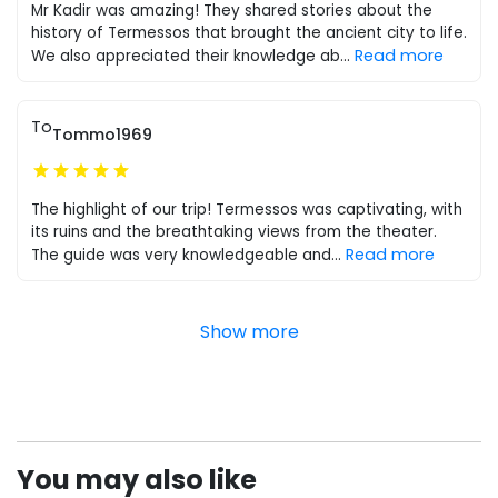
Mr Kadir was amazing! They shared stories about the
history of Termessos that brought the ancient city to life.
Read more
We also appreciated their knowledge ab
...
To
Tommo1969
The highlight of our trip! Termessos was captivating, with
its ruins and the breathtaking views from the theater.
Read more
The guide was very knowledgeable and
...
Show more
You may also like