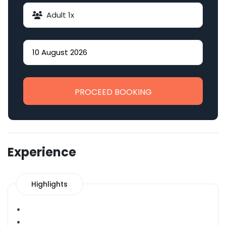
Adult
1
x
PROCEED BOOKING
Experience
Highlights