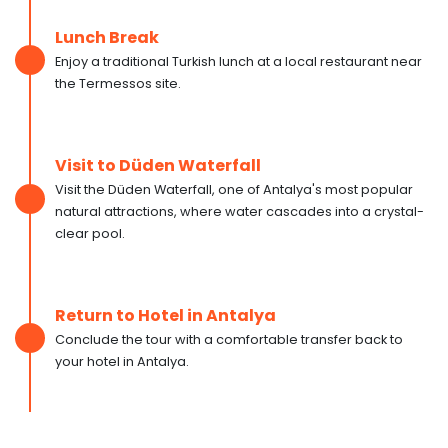
Lunch Break
Enjoy a traditional Turkish lunch at a local restaurant near
the Termessos site.
Visit to Düden Waterfall
Visit the Düden Waterfall, one of Antalya's most popular
natural attractions, where water cascades into a crystal-
clear pool.
Return to Hotel in Antalya
Conclude the tour with a comfortable transfer back to
your hotel in Antalya.