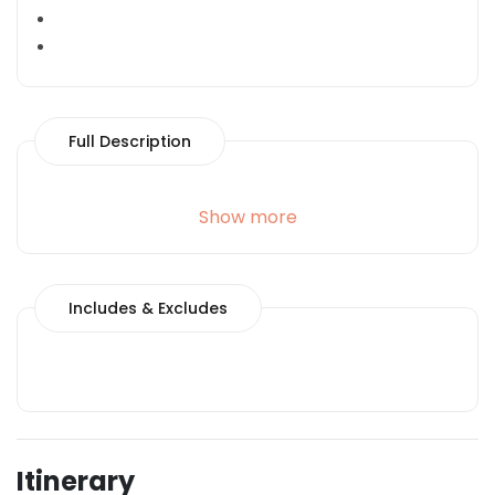
Full Description
Show more
Includes & Excludes
Itinerary