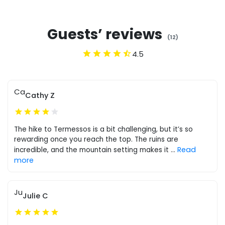
Guests’ reviews
(
12
)
4.5
Ca
Cathy Z
The hike to Termessos is a bit challenging, but it’s so
rewarding once you reach the top. The ruins are
Read
incredible, and the mountain setting makes it
...
more
Ju
Julie C