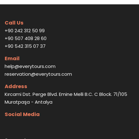
Call Us
+90 242 312 50 99
+90 507 408 28 60
+90 542 315 07 37
Email
help@everytours.com
reservation@everytours.com
Address
Kırcami Dst. Perge Blvd. Emine Melli B.C. C Block. 71/105
Muratpaşa - Antalya
Social Media