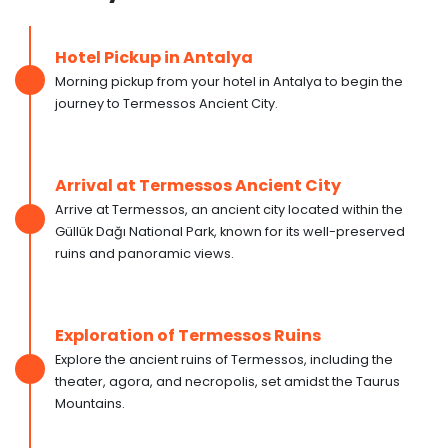
Hotel Pickup in Antalya
Morning pickup from your hotel in Antalya to begin the
journey to Termessos Ancient City.
Arrival at Termessos Ancient City
Arrive at Termessos, an ancient city located within the
Güllük Dağı National Park, known for its well-preserved
ruins and panoramic views.
Exploration of Termessos Ruins
Explore the ancient ruins of Termessos, including the
theater, agora, and necropolis, set amidst the Taurus
Mountains.