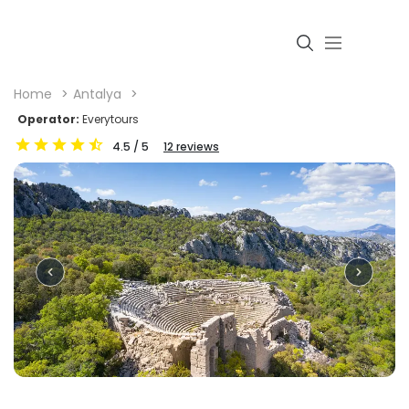
Home
Antalya
Operator:
Everytours
4.5
/ 5
12
reviews
Login