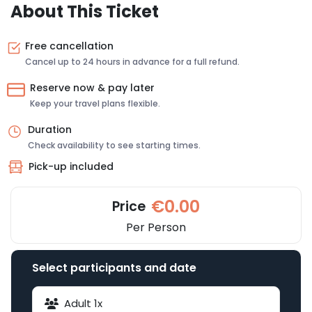
About This Ticket
Free cancellation
Cancel up to 24 hours in advance for a full refund.
Reserve now & pay later
Keep your travel plans flexible.
Duration
Check availability to see starting times.
Pick-up included
€0.00
Price
Per Person
Select participants and date
Adult
1
x