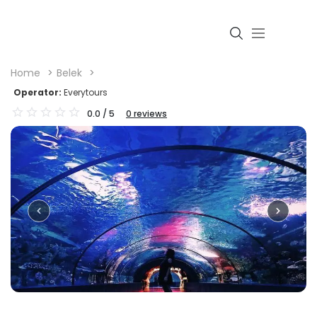
Home
Belek
Operator:
Everytours
0.0
/ 5
0
reviews
Login