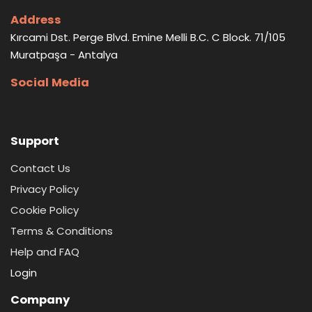
Address
Kırcami Dst. Perge Blvd. Emine Melli B.C. C Block. 71/105
Muratpaşa - Antalya
Social Media
Support
Contact Us
Privacy Policy
Cookie Policy
Terms & Conditions
Help and FAQ
Login
Company