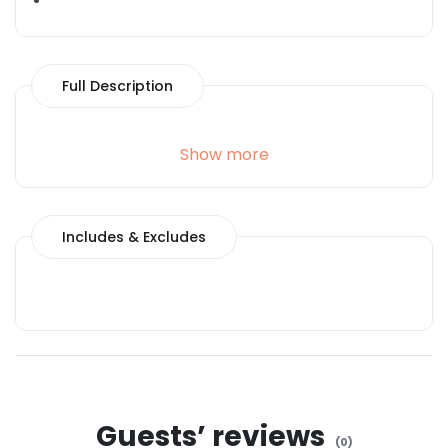
Full Description
Show more
Includes & Excludes
Guests’ reviews
(
0
)