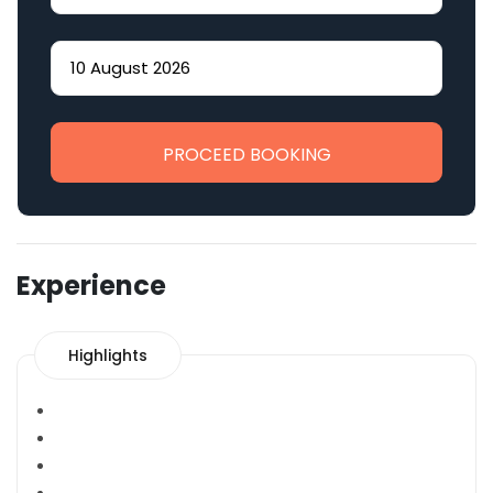
PROCEED BOOKING
Experience
Highlights