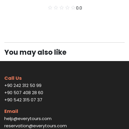
0.0
You may also like
Call Us
+90 242 312 50 99
+90 507 408 28 60
+90 542 315 07 37
Email
help@everytours.com
reservation@everytours.com