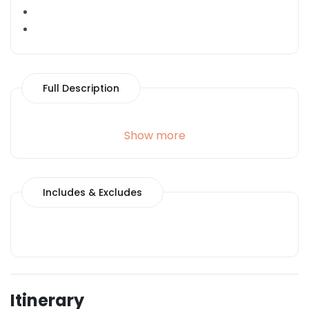
Full Description
Show more
Includes & Excludes
Itinerary