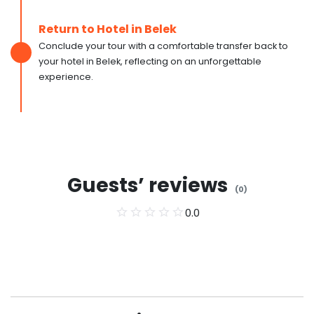
Return to Hotel in Belek
Conclude your tour with a comfortable transfer back to
your hotel in Belek, reflecting on an unforgettable
experience.
Guests’ reviews
(
0
)
0.0