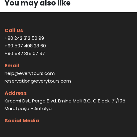
You may also like
Call Us
+90 242 312 50 99
+90 507 408 28 60
+90 542 315 07 37
Email
help@everytours.com
reservation@everytours.com
Address
Kırcami Dst. Perge Blvd. Emine Melli B.C. C Block. 71/105
Muratpaşa - Antalya
Social Media