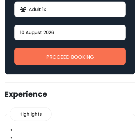
Adult
1
x
PROCEED BOOKING
Experience
Highlights