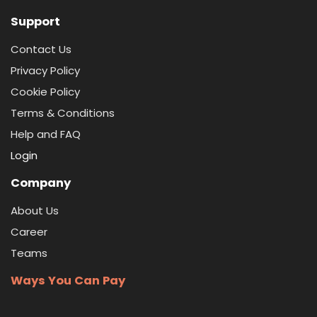
Support
Contact Us
Privacy Policy
Cookie Policy
Terms & Conditions
Help and FAQ
Login
Company
About Us
Career
Teams
Ways You Can Pay