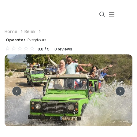
Home
Belek
Operator:
Everytours
0.0
/ 5
0
reviews
Login