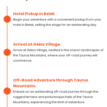
Hotel Pickup in Belek
Begin your adventure with a convenient pickup from your
hotel in Belek, setting the stage for an exhilarating day.
Arrival at Gebiz Village
Arrive at Gebiz Village, nestled in the scenic landscapes of
the Taurus Mountains, where your off-road journey will
commence.
Off-Road Adventure through Taurus
Mountains
Embark on an exhilarating off-road journey through the
rugged terrains and picturesque trails of the Taurus
Mountains, experiencing the thrill of adventure.