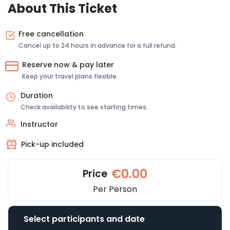
About This Ticket
Free cancellation
Cancel up to 24 hours in advance for a full refund.
Reserve now & pay later
Keep your travel plans flexible.
Duration
Check availability to see starting times.
Instructor
Pick-up included
€0.00
Price
Per Person
Select participants and date