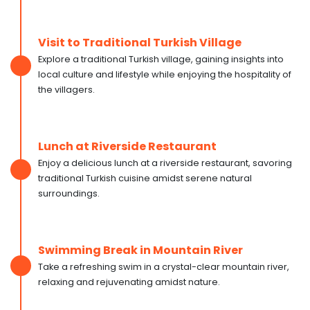
Visit to Traditional Turkish Village
Explore a traditional Turkish village, gaining insights into
local culture and lifestyle while enjoying the hospitality of
the villagers.
Lunch at Riverside Restaurant
Enjoy a delicious lunch at a riverside restaurant, savoring
traditional Turkish cuisine amidst serene natural
surroundings.
Swimming Break in Mountain River
Take a refreshing swim in a crystal-clear mountain river,
relaxing and rejuvenating amidst nature.