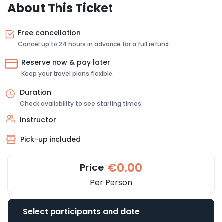
About This Ticket
Free cancellation
Cancel up to 24 hours in advance for a full refund.
Reserve now & pay later
Keep your travel plans flexible.
Duration
Check availability to see starting times.
Instructor
Pick-up included
€0.00
Price
Per Person
Select participants and date