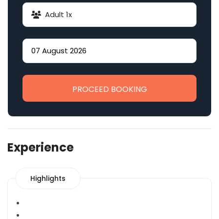
Adult
1
x
PROCEED BOOKING
Experience
Highlights