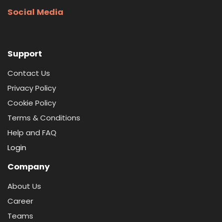
Social Media
Support
Contact Us
Privacy Policy
Cookie Policy
Terms & Conditions
Help and FAQ
Login
Company
About Us
Career
Teams