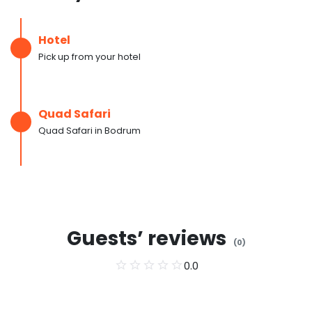
Hotel
Pick up from your hotel
Quad Safari
Quad Safari in Bodrum
Guests’ reviews
(
0
)
0.0