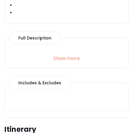
Full Description
Show more
Includes & Excludes
Itinerary