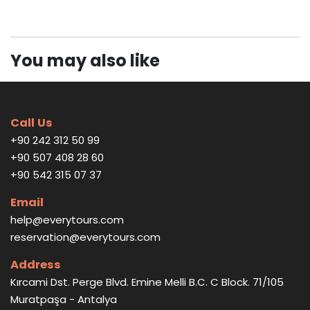
You may also like
Call Us
+90 242 312 50 99
+90 507 408 28 60
+90 542 315 07 37
Email
help@everytours.com
reservation@everytours.com
Address
Kırcami Dst. Perge Blvd. Emine Melli B.C. C Block. 71/105
Muratpaşa - Antalya