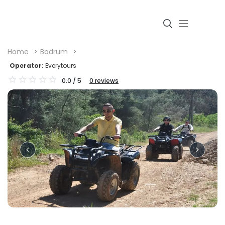
Home
Bodrum
Operator:
Everytours
0.0
/ 5
0
reviews
Login