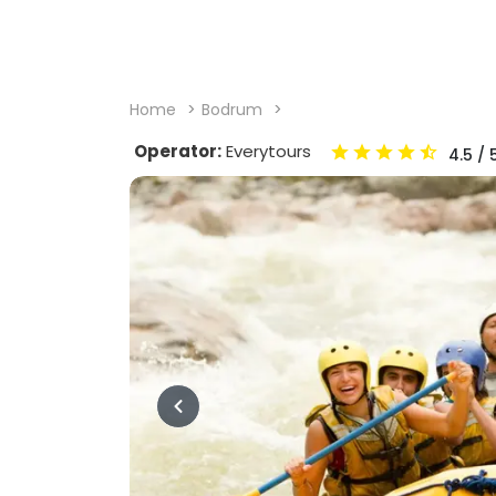
Home
Bodrum
Operator:
Everytours
4.5
/ 