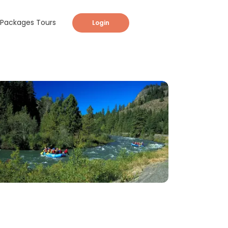
Packages Tours
Login