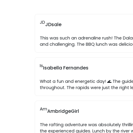
JD
JDsale
This was such an adrenaline rush! The Dala
and challenging. The BBQ lunch was delici
Is
Isabella Fernandes
What a fun and energetic day! 🌊 The guide
throughout. The rapids were just the right l
Am
AmbridgeGirl
The rafting adventure was absolutely thrilli
the experienced guides. Lunch by the river 