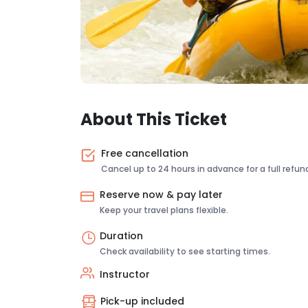
About This Ticket
Free cancellation
Cancel up to 24 hours in advance for a full refun
Reserve now & pay later
Keep your travel plans flexible.
Duration
Check availability to see starting times.
Instructor
Pick-up included