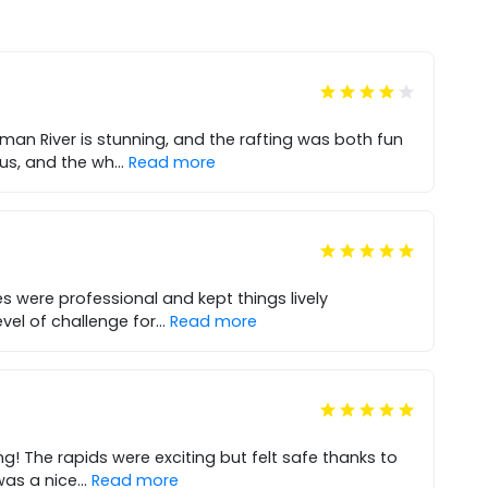
man River is stunning, and the rafting was both fun
ous, and the wh
...
Read more
s were professional and kept things lively
evel of challenge for
...
Read more
ng! The rapids were exciting but felt safe thanks to
was a nice
...
Read more