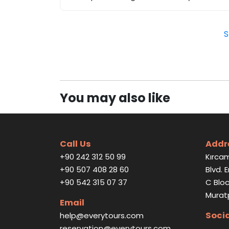
S
You may also like
Call Us
Addr
+90 242 312 50 99
Kırcam
+90 507 408 28 60
Blvd. 
+90 542 315 07 37
C Bloc
Murat
Email
Soci
help@everytours.com
reservation@everytours.com