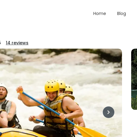
Home
Blog
5
14
reviews