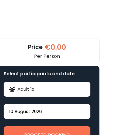
€0.00
Price
Per Person
Select participants and date
Adult
1
x