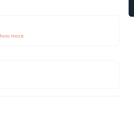
how more