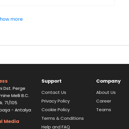
how more
ess
Support
Company
i Dst. Perge
Contact Us
About Us
Emine Melli B.C.
Privacy Policy
Career
k. 71/105
Cookie Policy
Teams
paşa - Antalya
Terms & Conditions
al Media
Help and FAQ