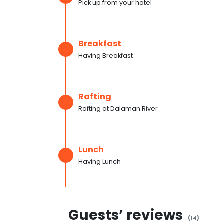
Pick up from your hotel
Breakfast
Having Breakfast
Rafting
Rafting at Dalaman River
Lunch
Having Lunch
Guests’ reviews
(
14
)