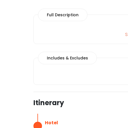
Full Description
S
Includes & Excludes
Itinerary
Hotel