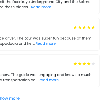
isit the Derinkuyu Underground City and the Selime
ce these places
...
Read more
ce driver. The tour was super fun because of them.
Cappadocia and he
...
Read more
scenery. The guide was engaging and knew so much
e transportation co
...
Read more
how more