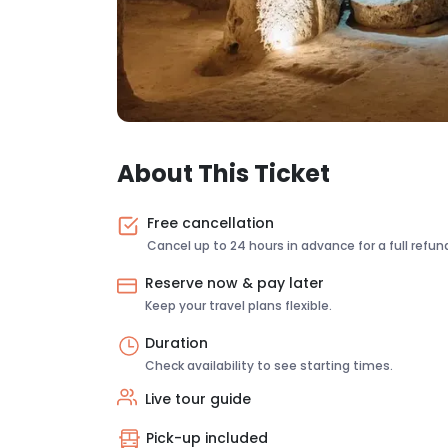
About This Ticket
Free cancellation
Cancel up to 24 hours in advance for a full refun
Reserve now & pay later
Keep your travel plans flexible.
Duration
Check availability to see starting times.
Live tour guide
Pick-up included