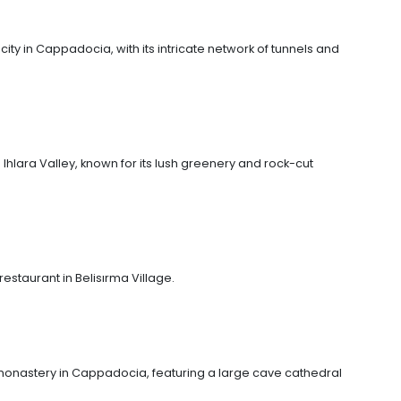
ty in Cappadocia, with its intricate network of tunnels and
 Ihlara Valley, known for its lush greenery and rock-cut
 restaurant in Belisırma Village.
 monastery in Cappadocia, featuring a large cave cathedral