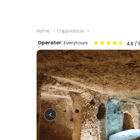
Home
Cappadocia
Operator:
Everytours
4.6
/ 