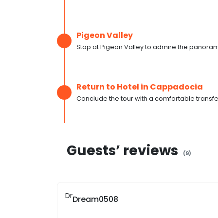
Pigeon Valley
Stop at Pigeon Valley to admire the panorami
Return to Hotel in Cappadocia
Conclude the tour with a comfortable transfe
Guests’ reviews
(
9
)
Dr
Dream0508