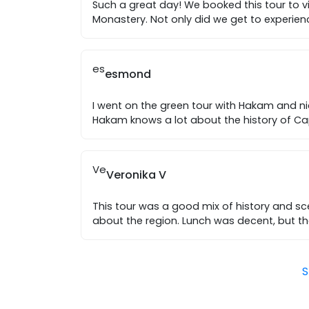
Such a great day! We booked this tour to v
Monastery. Not only did we get to experien
es
esmond
I went on the green tour with Hakam and ni
Hakam knows a lot about the history of 
Ve
Veronika V
This tour was a good mix of history and 
about the region. Lunch was decent, but th
S