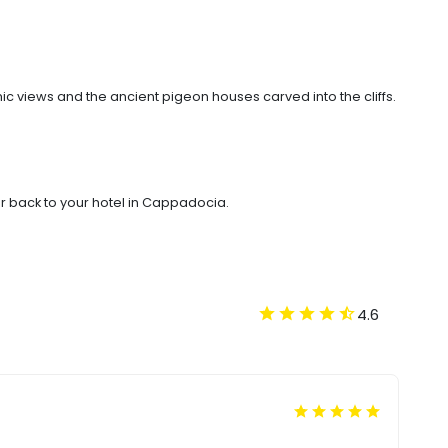
c views and the ancient pigeon houses carved into the cliffs.
r back to your hotel in Cappadocia.
4.6