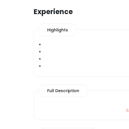
Experience
Highlights
Full Description
S