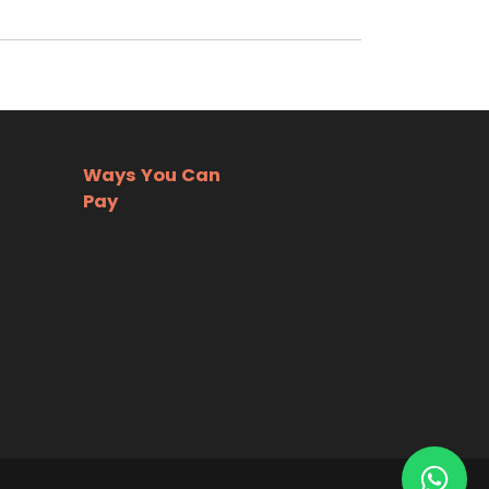
Ways You Can
Pay