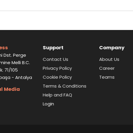
ess
Support
Company
i Dst. Perge
Contact Us
About Us
Emine Melli B.C.
Privacy Policy
Career
k. 71/105
Cookie Policy
Teams
paşa - Antalya
Terms & Conditions
al Media
Help and FAQ
Login