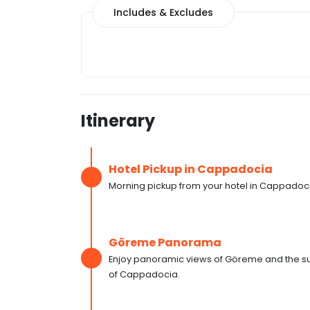
Includes & Excludes
Itinerary
Hotel Pickup in Cappadocia
Morning pickup from your hotel in Cappadoc
Göreme Panorama
Enjoy panoramic views of Göreme and the sur
of Cappadocia.