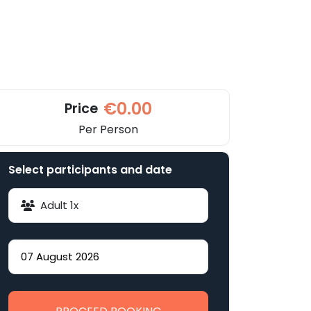
€0.00
Price
Per Person
Select participants and date
Adult
1
x