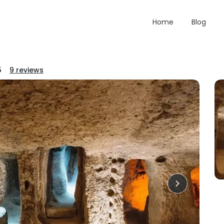
Home
Blog
5
9
reviews