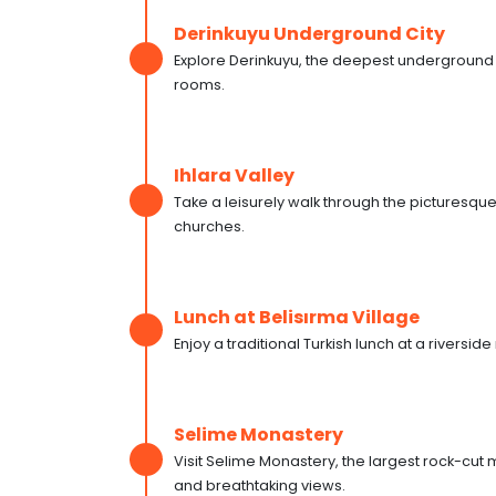
Derinkuyu Underground City
Explore Derinkuyu, the deepest underground ci
rooms.
Ihlara Valley
Take a leisurely walk through the picturesque
churches.
Lunch at Belisırma Village
Enjoy a traditional Turkish lunch at a riverside
Selime Monastery
Visit Selime Monastery, the largest rock-cut
and breathtaking views.