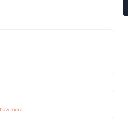
how more