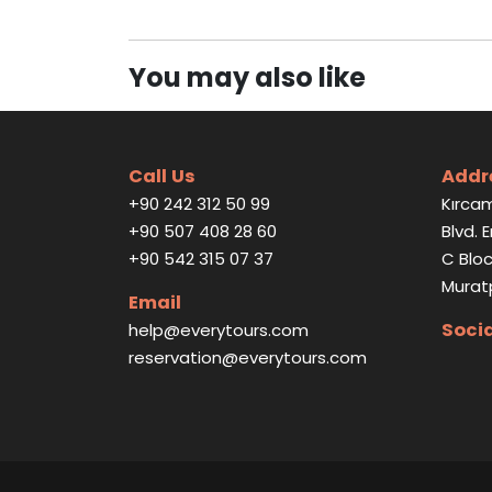
You may also like
Call Us
Addr
+90 242 312 50 99
Kırcam
+90 507 408 28 60
Blvd. 
+90 542 315 07 37
C Bloc
Murat
Email
Soci
help@everytours.com
reservation@everytours.com