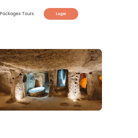
Packages Tours
Login