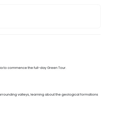
ia to commence the full-day Green Tour.
rounding valleys, learning about the geological formations