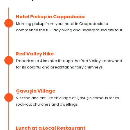
Hotel Pickup in Cappadocia
Morning pickup from your hotel in Cappadocia to
commence the full-day hiking and underground city tour.
Red Valley Hike
Embark on a 4 km hike through the Red Valley, renowned
for its colorful and breathtaking fairy chimneys.
Çavuşin Village
Visit the ancient Greek village of Çavuşin, famous for its
rock-cut churches and dwellings.
Lunch at a Local Restaurant