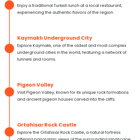
Enjoy a traditional Turkish lunch at a local restaurant,
experiencing the authentic flavors of the region.
Kaymaklı Underground City
Explore Kaymaklı, one of the oldest and most complex
underground cities in the world, featuring a network of
tunnels and rooms.
Pigeon Valley
Visit Pigeon Valley, known for its unique rock formations
and ancient pigeon houses carved into the cliffs.
Ortahisar Rock Castle
Explore the Ortahisar Rock Castle, a natural fortress
offering panoramic views of the surrounding landscape.