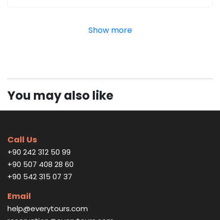
Show more
You may also like
Call Us
+90 242 312 50 99
+90 507 408 28 60
+90 542 315 07 37
Email
help@everytours.com