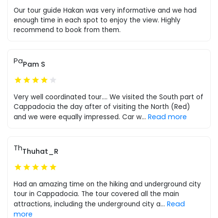
Our tour guide Hakan was very informative and we had
enough time in each spot to enjoy the view. Highly
recommend to book from them.
Pa
Pam S
Very well coordinated tour.... We visited the South part of
Cappadocia the day after of visiting the North (Red)
Read more
and we were equally impressed. Car w
...
Th
Thuhat_R
Had an amazing time on the hiking and underground city
tour in Cappadocia. The tour covered all the main
Read
attractions, including the underground city a
...
more