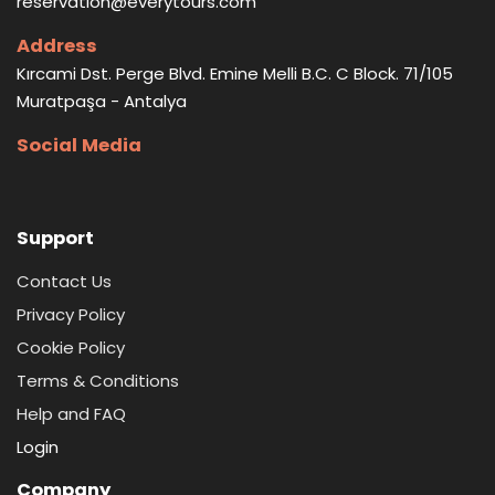
reservation@everytours.com
Address
Kırcami Dst. Perge Blvd. Emine Melli B.C. C Block. 71/105
Muratpaşa - Antalya
Social Media
Support
Contact Us
Privacy Policy
Cookie Policy
Terms & Conditions
Help and FAQ
Login
Company