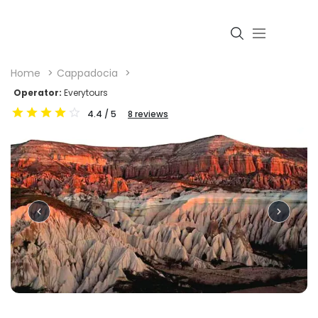
Home
Cappadocia
Operator:
Everytours
4.4
/ 5
8
reviews
Login