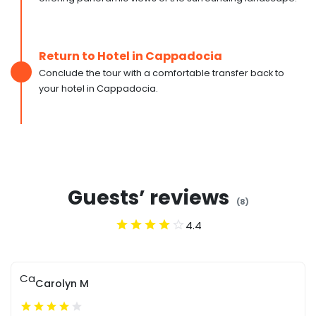
Return to Hotel in Cappadocia
Conclude the tour with a comfortable transfer back to
your hotel in Cappadocia.
Guests’ reviews
(
8
)
4.4
Ca
Carolyn M