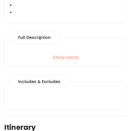
Full Description
Show more
Includes & Excludes
Itinerary