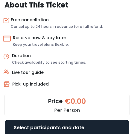
About This Ticket
Free cancellation
Cancel up to 24 hours in advance for a full refund.
Reserve now & pay later
Keep your travel plans flexible.
Duration
Check availability to see starting times.
Live tour guide
Pick-up included
€0.00
Price
Per Person
Select participants and date