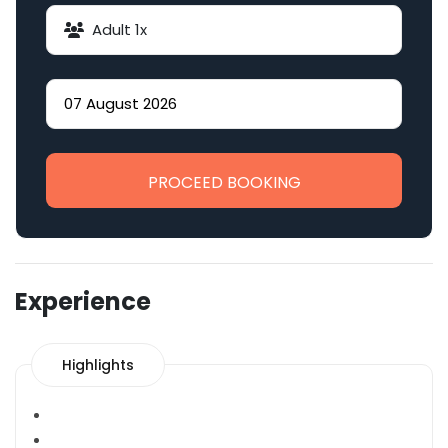
Adult
1
x
PROCEED BOOKING
Experience
Highlights