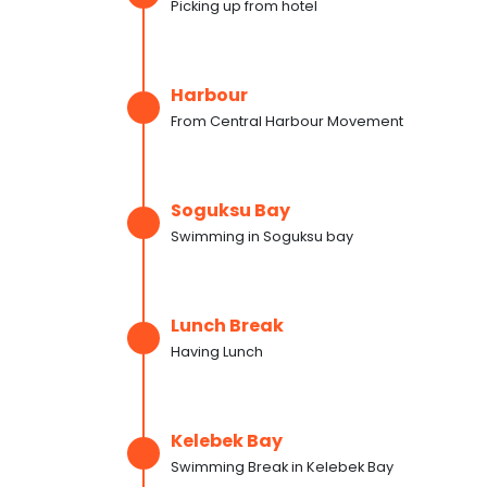
Picking up from hotel
Harbour
From Central Harbour Movement
Soguksu Bay
Swimming in Soguksu bay
Lunch Break
Having Lunch
Kelebek Bay
Swimming Break in Kelebek Bay