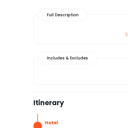
Full Description
S
Includes & Excludes
Itinerary
Hotel