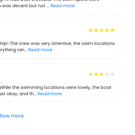
ch was decent but not
...
Read more
trip! The crew was very attentive, the swim locations
erything ran
...
Read more
 While the swimming locations were lovely, the boat
st okay, and th
...
Read more
how more