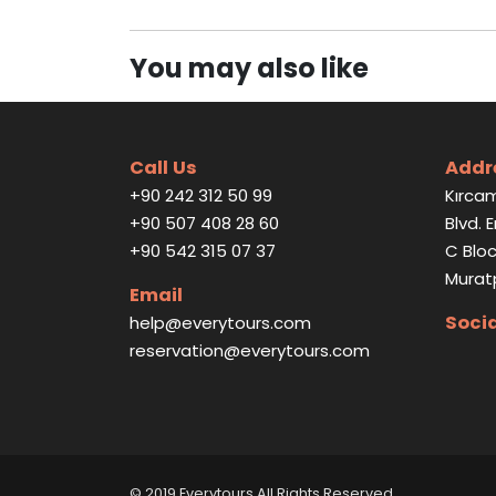
You may also like
Call Us
Addr
+90 242 312 50 99
Kırcam
+90 507 408 28 60
Blvd. 
+90 542 315 07 37
C Bloc
Murat
Email
Soci
help@everytours.com
reservation@everytours.com
© 2019 Everytours
All Rights Reserved
.