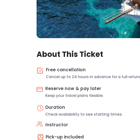
About This Ticket
Free cancellation
Cancel up to 24 hours in advance for a full refun
Reserve now & pay later
Keep your travel plans flexible.
Duration
Check availability to see starting times.
Instructor
Pick-up included