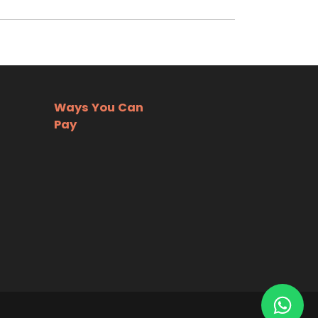
Ways You Can
Pay