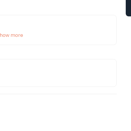
how more