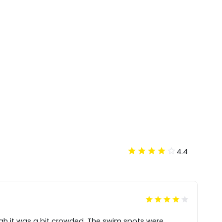
4.4
gh it was a bit crowded. The swim spots were