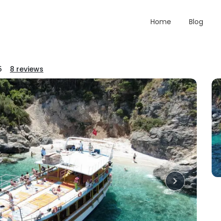
Home
Blog
5
8
reviews