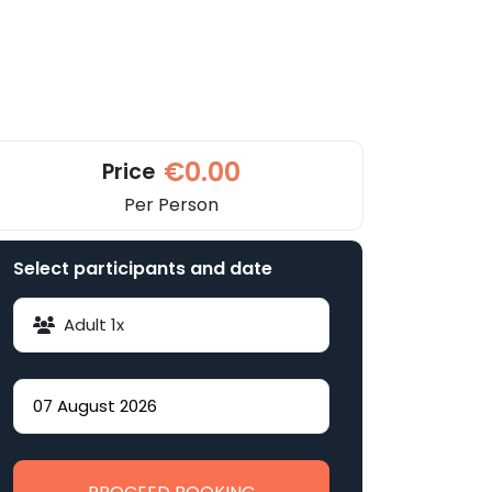
€0.00
Price
Per Person
Select participants and date
Adult
1
x