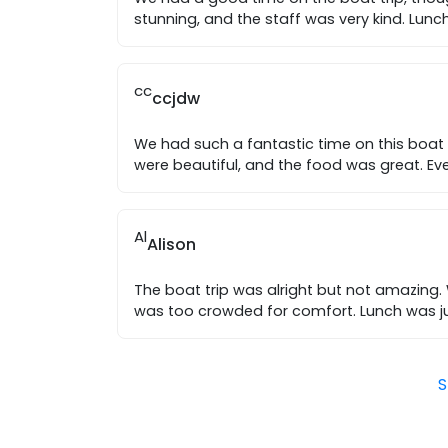
stunning, and the staff was very kind. Lun
cc
ccjdw
We had such a fantastic time on this boat 
were beautiful, and the food was great. Ev
Al
Alison
The boat trip was alright but not amazing.
was too crowded for comfort. Lunch was ju
S