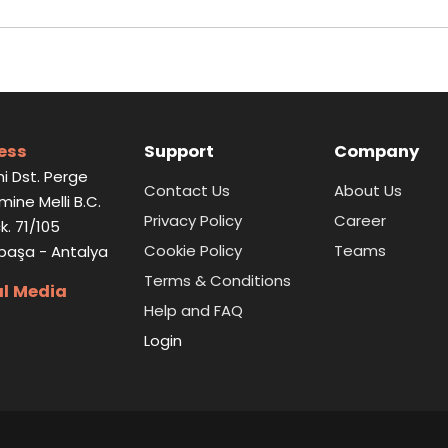
ess
Support
Company
i Dst. Perge
Contact Us
About Us
Emine Melli B.C.
Privacy Policy
Career
k. 71/105
Cookie Policy
Teams
paşa - Antalya
Terms & Conditions
al Media
Help and FAQ
Login