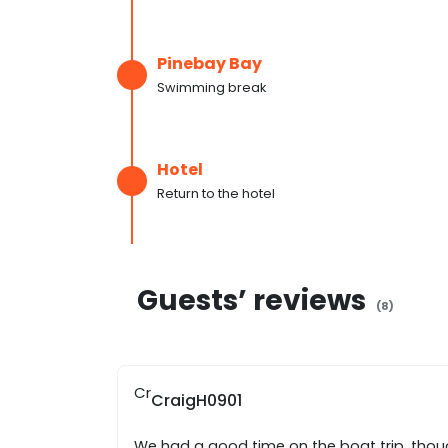
Pinebay Bay
Swimming break
Hotel
Return to the hotel
Guests’ reviews
(
8
)
Cr
CraigH0901
We had a good time on the boat trip, thou