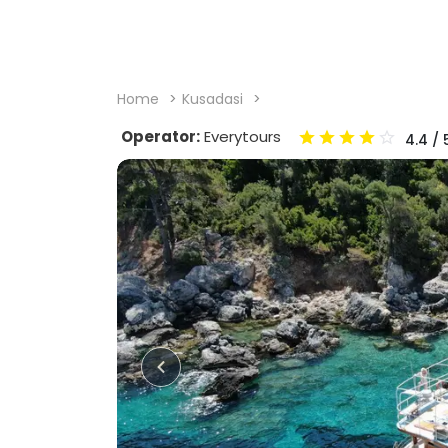
Home
Kusadasi
Operator:
Everytours
4.4
/ 