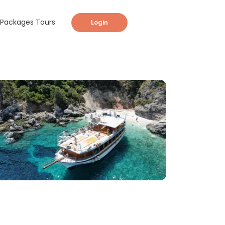
Packages Tours
Login