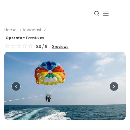
Home
Kusadasi
Operator:
Everytours
0.0
/ 5
0
reviews
Login