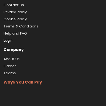
Contact Us
Privacy Policy
Cookie Policy
Terms & Conditions
Help and FAQ
Login
Company
About Us
Career
Teams
Ways You Can Pay