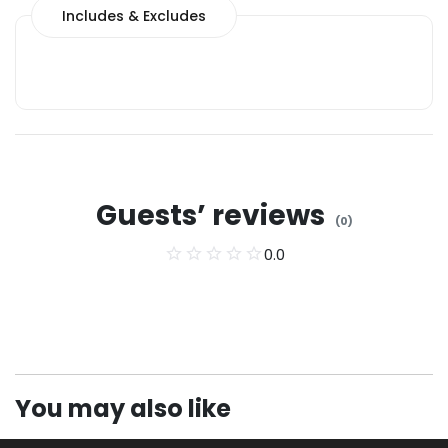
Includes & Excludes
Guests’ reviews
(
0
)
0.0
You may also like