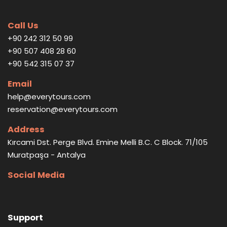
Call Us
+90 242 312 50 99
+90 507 408 28 60
+90 542 315 07 37
Email
help@everytours.com
reservation@everytours.com
Address
Kırcami Dst. Perge Blvd. Emine Melli B.C. C Block. 71/105
Muratpaşa - Antalya
Social Media
Support