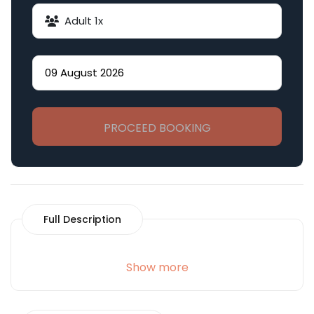
Adult
1
x
PROCEED BOOKING
Full Description
Show more