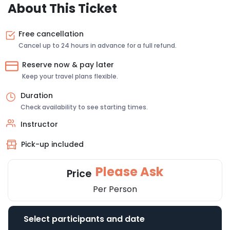
About This Ticket
Free cancellation
Cancel up to 24 hours in advance for a full refund.
Reserve now & pay later
Keep your travel plans flexible.
Duration
Check availability to see starting times.
Instructor
Pick-up included
Please Ask
Price
Per Person
Select participants and date