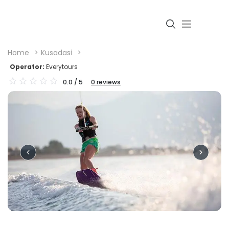
Home
Kusadasi
Operator:
Everytours
0.0
/ 5
0
reviews
Login