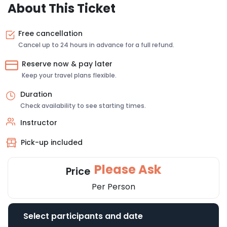
About This Ticket
Free cancellation
Cancel up to 24 hours in advance for a full refund.
Reserve now & pay later
Keep your travel plans flexible.
Duration
Check availability to see starting times.
Instructor
Pick-up included
Please Ask
Price
Per Person
Select participants and date