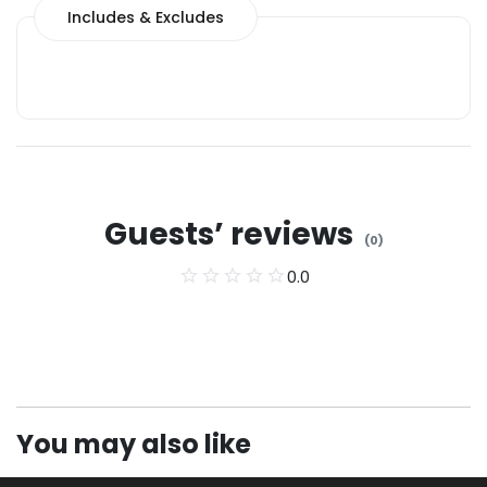
Includes & Excludes
Guests’ reviews
(
0
)
0.0
You may also like