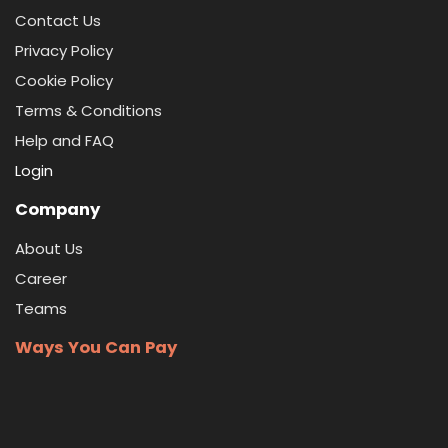
Contact Us
Privacy Policy
Cookie Policy
Terms & Conditions
Help and FAQ
Login
Company
About Us
Career
Teams
Ways You Can Pay