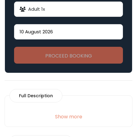
Adult
1
x
PROCEED BOOKING
Full Description
Show more