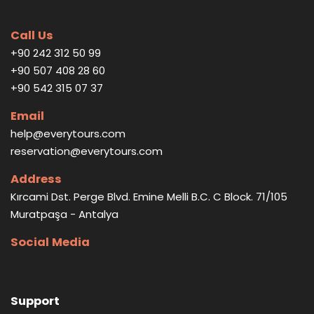
Call Us
+90 242 312 50 99
+90 507 408 28 60
+90 542 315 07 37
Email
help@everytours.com
reservation@everytours.com
Address
Kırcami Dst. Perge Blvd. Emine Melli B.C. C Block. 71/105
Muratpaşa - Antalya
Social Media
Support