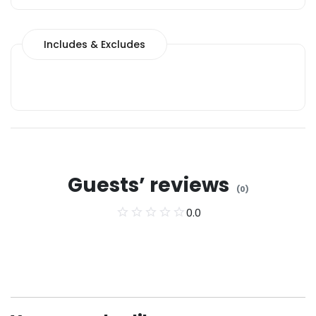
Includes & Excludes
Guests’ reviews
(
0
)
0.0