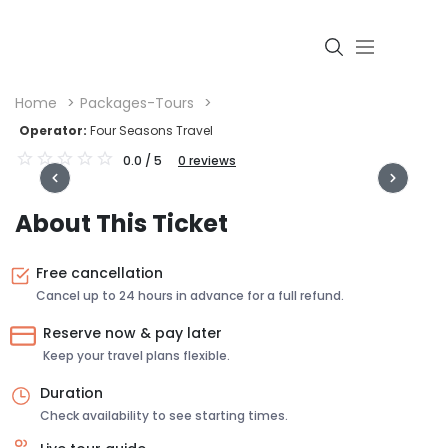
Home
Packages-Tours
Operator:
Four Seasons Travel
0.0
/ 5
0
reviews
Login
About This Ticket
Free cancellation
Cancel up to 24 hours in advance for a full refund.
Reserve now & pay later
Keep your travel plans flexible.
Duration
Check availability to see starting times.