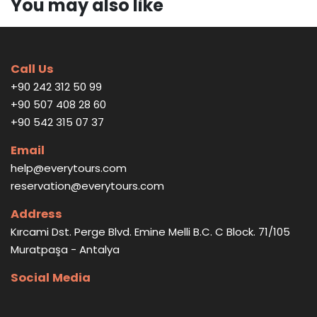
You may also like
Call Us
+90 242 312 50 99
+90 507 408 28 60
+90 542 315 07 37
Email
help@everytours.com
reservation@everytours.com
Address
Kırcami Dst. Perge Blvd. Emine Melli B.C. C Block. 71/105
Muratpaşa - Antalya
Social Media