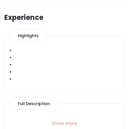
Experience
Highlights
Full Description
Show more