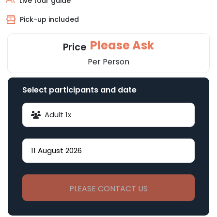
Live tour guide
Pick-up included
Please Ask
Price
Per Person
Select participants and date
Adult
1
x
PLEASE CONTACT US