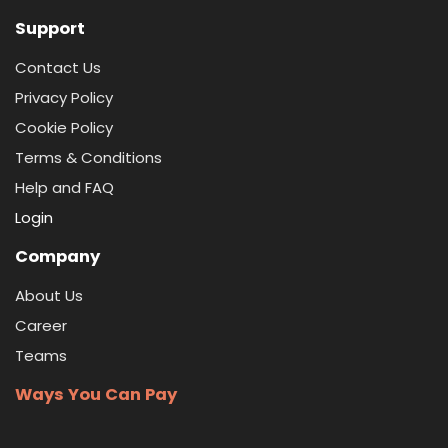
Support
Contact Us
Privacy Policy
Cookie Policy
Terms & Conditions
Help and FAQ
Login
Company
About Us
Career
Teams
Ways You Can Pay