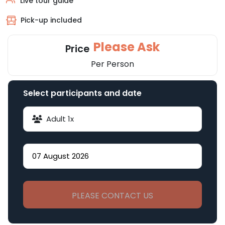
Live tour guide
Pick-up included
Please Ask
Price
Per Person
Select participants and date
Adult
1
x
PLEASE CONTACT US