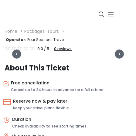
Home
Packages-Tours
Operator:
Four Seasons Travel
0.0
/ 5
0
reviews
Login
About This Ticket
Free cancellation
Cancel up to 24 hours in advance for a full refund.
Reserve now & pay later
Keep your travel plans flexible.
Duration
Check availability to see starting times.