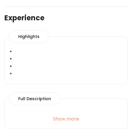
Experience
Highlights
Full Description
Show more