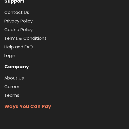
Support
Contact Us
Privacy Policy
Cookie Policy
Terms & Conditions
Help and FAQ
Login
Company
About Us
Career
Teams
Ways You Can Pay