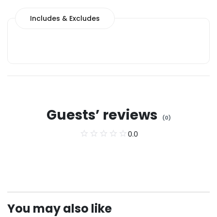
Includes & Excludes
Guests’ reviews
(
0
)
0.0
You may also like