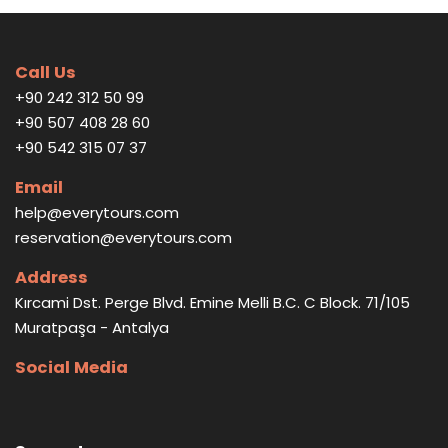
Call Us
+90 242 312 50 99
+90 507 408 28 60
+90 542 315 07 37
Email
help@everytours.com
reservation@everytours.com
Address
Kırcami Dst. Perge Blvd. Emine Melli B.C. C Block. 71/105
Muratpaşa - Antalya
Social Media